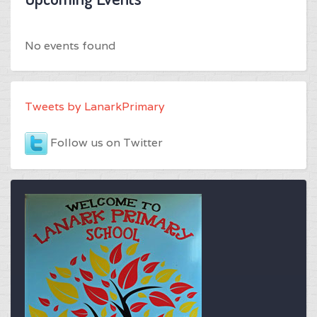
No events found
Tweets by LanarkPrimary
Follow us on Twitter