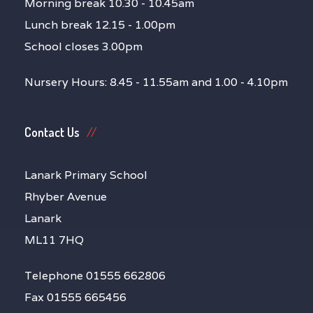
Morning break 10.30 - 10.45am
Lunch break 12.15 - 1.00pm
School closes 3.00pm
Nursery Hours: 8.45 - 11.55am and 1.00 - 4.10pm
Contact Us
Lanark Primary School
Rhyber Avenue
Lanark
ML11 7HQ
Telephone 01555 662806
Fax 01555 665456