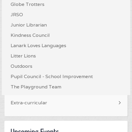
Globe Trotters
JRSO
Junior Librarian
Kindness Council
Lanark Loves Languages
Litter Lions
Outdoors
Pupil Council - School Improvement
The Playground Team
Extra-curricular
Upcoming Events