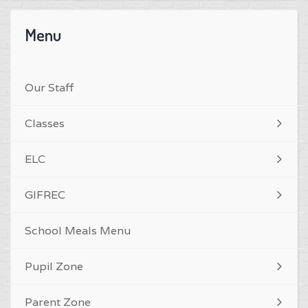
Menu
Our Staff
Classes
ELC
GIFREC
School Meals Menu
Pupil Zone
Parent Zone