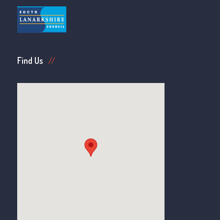
Find Us