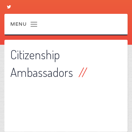
Citizenship
Ambassadors