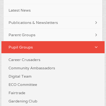
Latest News
Publications & Newsletters
Parent Groups
Pupil Groups
Career Crusaders
Community Ambassadors
Digital Team
ECO Committee
Fairtrade
Gardening Club