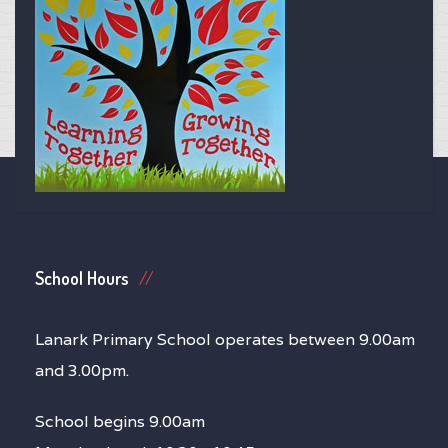
School Hours
Lanark Primary School operates between 9.00am
and 3.00pm.
School begins 9.00am