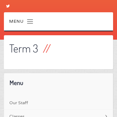
Term 3
Menu
Our Staff
Classes