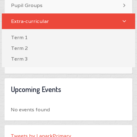
Pupil Groups
Extra-curricular
Term 1
Term 2
Term 3
Upcoming Events
No events found
Tweets by LanarkPrimary