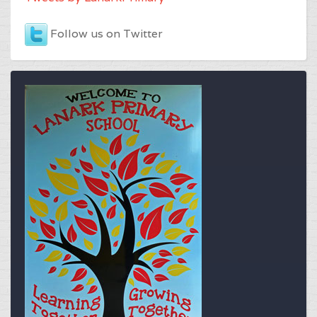
Follow us on Twitter