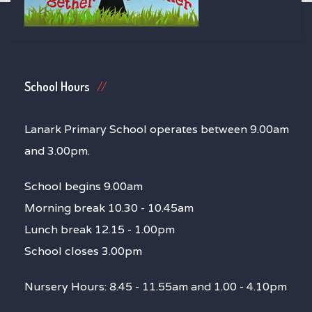
School Hours
Lanark Primary School operates between 9.00am
and 3.00pm.
School begins 9.00am
Morning break 10.30 - 10.45am
Lunch break 12.15 - 1.00pm
School closes 3.00pm
Nursery Hours: 8.45 - 11.55am and 1.00 - 4.10pm