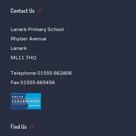
Contact Us
Lanark Primary School
Rhyber Avenue
Lanark
ML11 7HQ
Telephone 01555 662806
Fax 01555 665456
Find Us