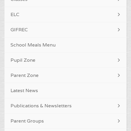
ELC
GIFREC
School Meals Menu
Pupil Zone
Parent Zone
Latest News
Publications & Newsletters
Parent Groups