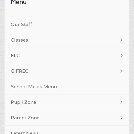
Menu
Our Staff
Classes
ELC
GIFREC
School Meals Menu
Pupil Zone
Parent Zone
Latest News