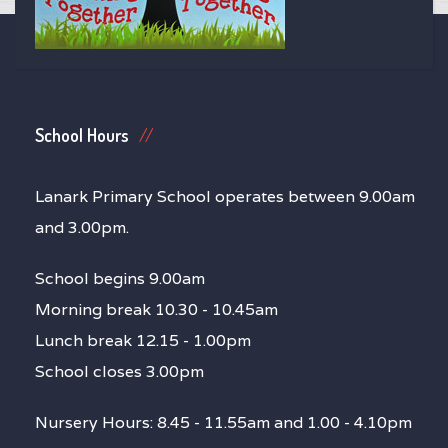
School Hours
Lanark Primary School operates between 9.00am
and 3.00pm.
School begins 9.00am
Morning break 10.30 - 10.45am
Lunch break 12.15 - 1.00pm
School closes 3.00pm
Nursery Hours: 8.45 - 11.55am and 1.00 - 4.10pm