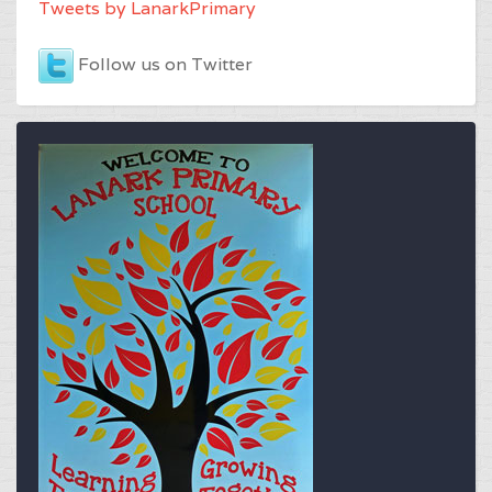
Tweets by LanarkPrimary
Follow us on Twitter