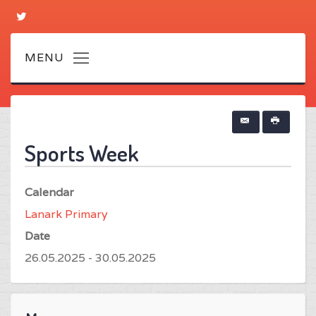
Sports Week
Calendar
Lanark Primary
Date
26.05.2025 - 30.05.2025