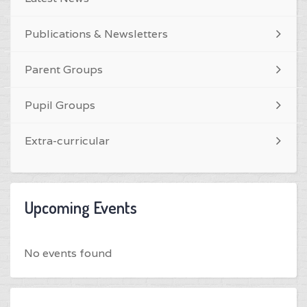
Publications & Newsletters
Parent Groups
Pupil Groups
Extra-curricular
Upcoming Events
No events found