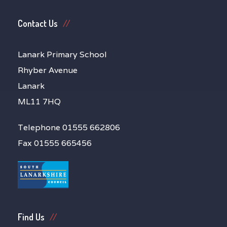
Contact Us
Lanark Primary School
Rhyber Avenue
Lanark
ML11 7HQ
Telephone 01555 662806
Fax 01555 665456
Find Us